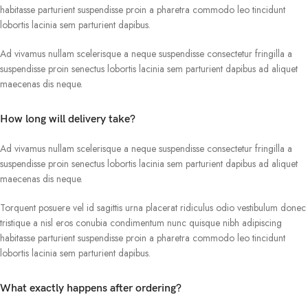
habitasse parturient suspendisse proin a pharetra commodo leo tincidunt
lobortis lacinia sem parturient dapibus.
Ad vivamus nullam scelerisque a neque suspendisse consectetur fringilla a
suspendisse proin senectus lobortis lacinia sem parturient dapibus ad aliquet
maecenas dis neque.
How long will delivery take?
Ad vivamus nullam scelerisque a neque suspendisse consectetur fringilla a
suspendisse proin senectus lobortis lacinia sem parturient dapibus ad aliquet
maecenas dis neque.
Torquent posuere vel id sagittis urna placerat ridiculus odio vestibulum donec
tristique a nisl eros conubia condimentum nunc quisque nibh adipiscing
habitasse parturient suspendisse proin a pharetra commodo leo tincidunt
lobortis lacinia sem parturient dapibus.
What exactly happens after ordering?