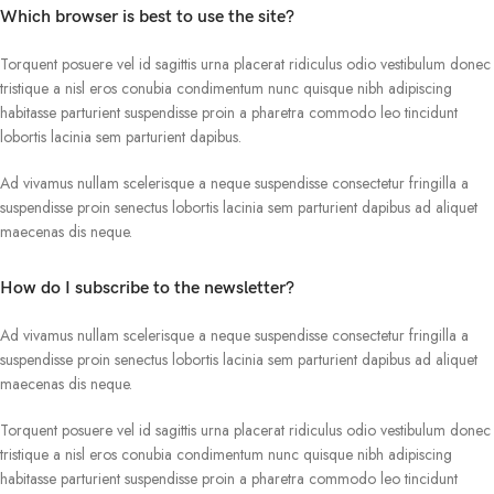
Which browser is best to use the site?
Torquent posuere vel id sagittis urna placerat ridiculus odio vestibulum donec
tristique a nisl eros conubia condimentum nunc quisque nibh adipiscing
habitasse parturient suspendisse proin a pharetra commodo leo tincidunt
lobortis lacinia sem parturient dapibus.
Ad vivamus nullam scelerisque a neque suspendisse consectetur fringilla a
suspendisse proin senectus lobortis lacinia sem parturient dapibus ad aliquet
maecenas dis neque.
How do I subscribe to the newsletter?
Ad vivamus nullam scelerisque a neque suspendisse consectetur fringilla a
suspendisse proin senectus lobortis lacinia sem parturient dapibus ad aliquet
maecenas dis neque.
Torquent posuere vel id sagittis urna placerat ridiculus odio vestibulum donec
tristique a nisl eros conubia condimentum nunc quisque nibh adipiscing
habitasse parturient suspendisse proin a pharetra commodo leo tincidunt