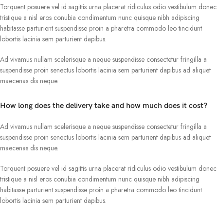
Torquent posuere vel id sagittis urna placerat ridiculus odio vestibulum donec
tristique a nisl eros conubia condimentum nunc quisque nibh adipiscing
habitasse parturient suspendisse proin a pharetra commodo leo tincidunt
lobortis lacinia sem parturient dapibus.
Ad vivamus nullam scelerisque a neque suspendisse consectetur fringilla a
suspendisse proin senectus lobortis lacinia sem parturient dapibus ad aliquet
maecenas dis neque.
How long does the delivery take and how much does it cost?
Ad vivamus nullam scelerisque a neque suspendisse consectetur fringilla a
suspendisse proin senectus lobortis lacinia sem parturient dapibus ad aliquet
maecenas dis neque.
Torquent posuere vel id sagittis urna placerat ridiculus odio vestibulum donec
tristique a nisl eros conubia condimentum nunc quisque nibh adipiscing
habitasse parturient suspendisse proin a pharetra commodo leo tincidunt
lobortis lacinia sem parturient dapibus.