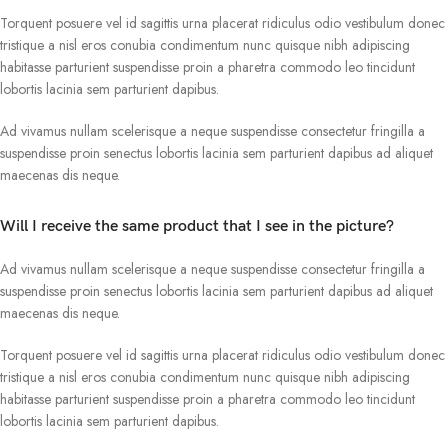
Torquent posuere vel id sagittis urna placerat ridiculus odio vestibulum donec
tristique a nisl eros conubia condimentum nunc quisque nibh adipiscing
habitasse parturient suspendisse proin a pharetra commodo leo tincidunt
lobortis lacinia sem parturient dapibus.
Ad vivamus nullam scelerisque a neque suspendisse consectetur fringilla a
suspendisse proin senectus lobortis lacinia sem parturient dapibus ad aliquet
maecenas dis neque.
Will I receive the same product that I see in the picture?
Ad vivamus nullam scelerisque a neque suspendisse consectetur fringilla a
suspendisse proin senectus lobortis lacinia sem parturient dapibus ad aliquet
maecenas dis neque.
Torquent posuere vel id sagittis urna placerat ridiculus odio vestibulum donec
tristique a nisl eros conubia condimentum nunc quisque nibh adipiscing
habitasse parturient suspendisse proin a pharetra commodo leo tincidunt
lobortis lacinia sem parturient dapibus.