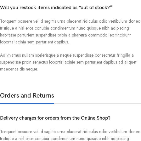
Will you restock items indicated as “out of stock?”
Torquent posuere vel id sagittis urna placerat ridiculus odio vestibulum donec
tristique a nisl eros conubia condimentum nunc quisque nibh adipiscing
habitasse parturient suspendisse proin a pharetra commodo leo tincidunt
lobortis lacinia sem parturient dapibus.
Ad vivamus nullam scelerisque a neque suspendisse consectetur fringilla a
suspendisse proin senectus lobortis lacinia sem parturient dapibus ad aliquet
maecenas dis neque.
Orders and Returns
Delivery charges for orders from the Online Shop?
Torquent posuere vel id sagittis urna placerat ridiculus odio vestibulum donec
tristique a nisl eros conubia condimentum nunc quisque nibh adipiscing