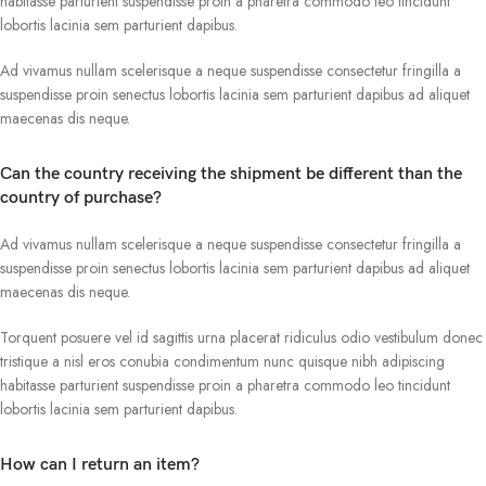
habitasse parturient suspendisse proin a pharetra commodo leo tincidunt
lobortis lacinia sem parturient dapibus.
Ad vivamus nullam scelerisque a neque suspendisse consectetur fringilla a
suspendisse proin senectus lobortis lacinia sem parturient dapibus ad aliquet
maecenas dis neque.
Can the country receiving the shipment be different than the
country of purchase?
Ad vivamus nullam scelerisque a neque suspendisse consectetur fringilla a
suspendisse proin senectus lobortis lacinia sem parturient dapibus ad aliquet
maecenas dis neque.
Torquent posuere vel id sagittis urna placerat ridiculus odio vestibulum donec
tristique a nisl eros conubia condimentum nunc quisque nibh adipiscing
habitasse parturient suspendisse proin a pharetra commodo leo tincidunt
lobortis lacinia sem parturient dapibus.
How can I return an item?