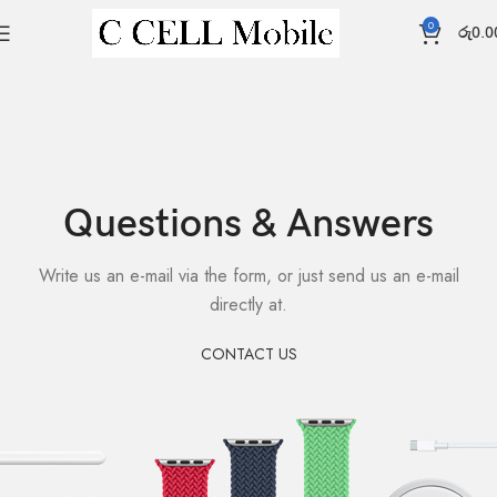
0
රු
0.0
Questions & Answers
Write us an e-mail via the form, or just send us an e-mail
directly at.
CONTACT US