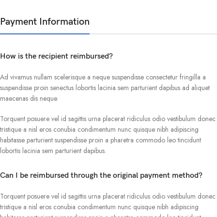
Payment Information
How is the recipient reimbursed?
Ad vivamus nullam scelerisque a neque suspendisse consectetur fringilla a
suspendisse proin senectus lobortis lacinia sem parturient dapibus ad aliquet
maecenas dis neque.
Torquent posuere vel id sagittis urna placerat ridiculus odio vestibulum donec
tristique a nisl eros conubia condimentum nunc quisque nibh adipiscing
habitasse parturient suspendisse proin a pharetra commodo leo tincidunt
lobortis lacinia sem parturient dapibus.
Can I be reimbursed through the original payment method?
Torquent posuere vel id sagittis urna placerat ridiculus odio vestibulum donec
tristique a nisl eros conubia condimentum nunc quisque nibh adipiscing