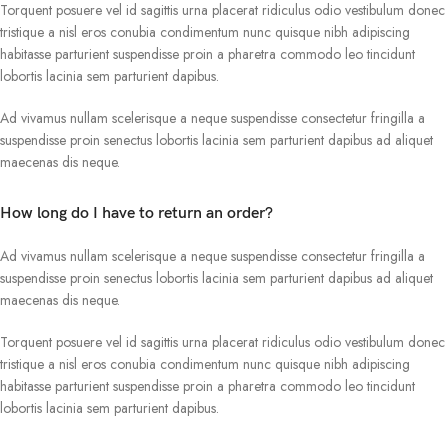
Torquent posuere vel id sagittis urna placerat ridiculus odio vestibulum donec
tristique a nisl eros conubia condimentum nunc quisque nibh adipiscing
habitasse parturient suspendisse proin a pharetra commodo leo tincidunt
lobortis lacinia sem parturient dapibus.
Ad vivamus nullam scelerisque a neque suspendisse consectetur fringilla a
suspendisse proin senectus lobortis lacinia sem parturient dapibus ad aliquet
maecenas dis neque.
How long do I have to return an order?
Ad vivamus nullam scelerisque a neque suspendisse consectetur fringilla a
suspendisse proin senectus lobortis lacinia sem parturient dapibus ad aliquet
maecenas dis neque.
Torquent posuere vel id sagittis urna placerat ridiculus odio vestibulum donec
tristique a nisl eros conubia condimentum nunc quisque nibh adipiscing
habitasse parturient suspendisse proin a pharetra commodo leo tincidunt
lobortis lacinia sem parturient dapibus.