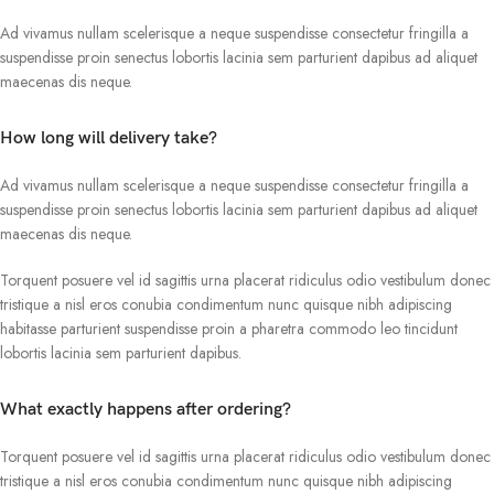
Ad vivamus nullam scelerisque a neque suspendisse consectetur fringilla a
suspendisse proin senectus lobortis lacinia sem parturient dapibus ad aliquet
maecenas dis neque.
How long will delivery take?
Ad vivamus nullam scelerisque a neque suspendisse consectetur fringilla a
suspendisse proin senectus lobortis lacinia sem parturient dapibus ad aliquet
maecenas dis neque.
Torquent posuere vel id sagittis urna placerat ridiculus odio vestibulum donec
tristique a nisl eros conubia condimentum nunc quisque nibh adipiscing
habitasse parturient suspendisse proin a pharetra commodo leo tincidunt
lobortis lacinia sem parturient dapibus.
What exactly happens after ordering?
Torquent posuere vel id sagittis urna placerat ridiculus odio vestibulum donec
tristique a nisl eros conubia condimentum nunc quisque nibh adipiscing