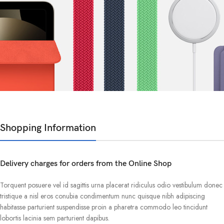
Shopping Information
Delivery charges for orders from the Online Shop
Torquent posuere vel id sagittis urna placerat ridiculus odio vestibulum donec
tristique a nisl eros conubia condimentum nunc quisque nibh adipiscing
habitasse parturient suspendisse proin a pharetra commodo leo tincidunt
lobortis lacinia sem parturient dapibus.