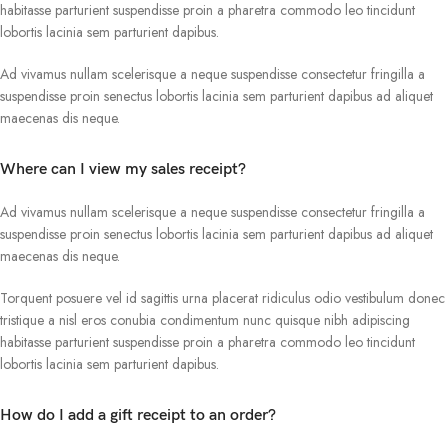
habitasse parturient suspendisse proin a pharetra commodo leo tincidunt
lobortis lacinia sem parturient dapibus.
Ad vivamus nullam scelerisque a neque suspendisse consectetur fringilla a
suspendisse proin senectus lobortis lacinia sem parturient dapibus ad aliquet
maecenas dis neque.
Where can I view my sales receipt?
Ad vivamus nullam scelerisque a neque suspendisse consectetur fringilla a
suspendisse proin senectus lobortis lacinia sem parturient dapibus ad aliquet
maecenas dis neque.
Torquent posuere vel id sagittis urna placerat ridiculus odio vestibulum donec
tristique a nisl eros conubia condimentum nunc quisque nibh adipiscing
habitasse parturient suspendisse proin a pharetra commodo leo tincidunt
lobortis lacinia sem parturient dapibus.
How do I add a gift receipt to an order?