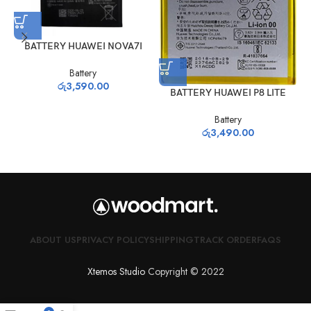
BATTERY HUAWEI NOVA7I
Battery
රු
3,590.00
BATTERY HUAWEI P8 LITE
Battery
රු
3,490.00
ABOUT US
PRIVACY POLICY
SHIPPING
TRACK ORDER
FAQS
Xtemos Studio
Copyright © 2022