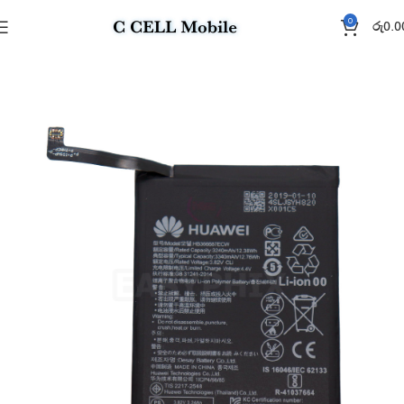
0
රු
0.0
Home
Battery