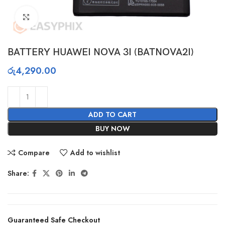
Click to enlarge
BATTERY HUAWEI NOVA 3I (BATNOVA2I)
රු
4,290.00
ADD TO CART
BUY NOW
Compare
Add to wishlist
Share:
Guaranteed Safe Checkout