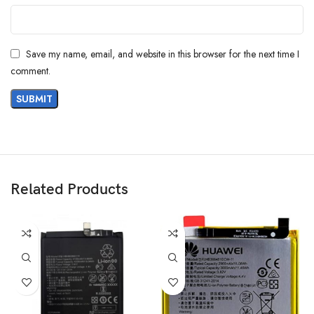
Save my name, email, and website in this browser for the next time I
comment.
Related Products