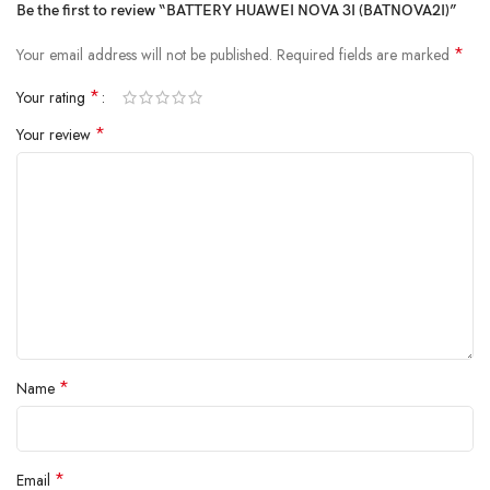
Be the first to review “BATTERY HUAWEI NOVA 3I (BATNOVA2I)”
*
Your email address will not be published.
Required fields are marked
*
Your rating
*
Your review
*
Name
*
Email