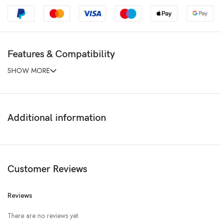
Features & Compatibility
SHOW MORE
Additional information
Customer Reviews
Reviews
There are no reviews yet.