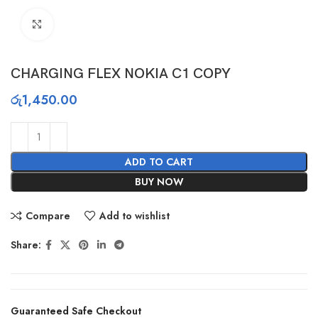
Click to enlarge
CHARGING FLEX NOKIA C1 COPY
රු
1,450.00
ADD TO CART
BUY NOW
Compare
Add to wishlist
Share:
Guaranteed Safe Checkout