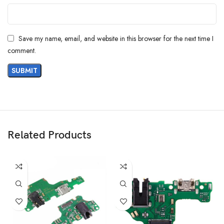
Save my name, email, and website in this browser for the next time I
comment.
Related Products