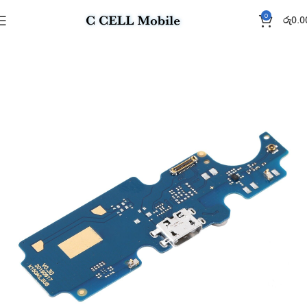
0
රු
0.0
Home
Charging Flex