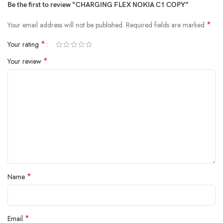
Be the first to review “CHARGING FLEX NOKIA C1 COPY”
*
Your email address will not be published.
Required fields are marked
*
Your rating
*
Your review
*
Name
*
Email