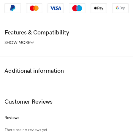
Features & Compatibility
SHOW MORE
Additional information
Customer Reviews
Reviews
There are no reviews yet.