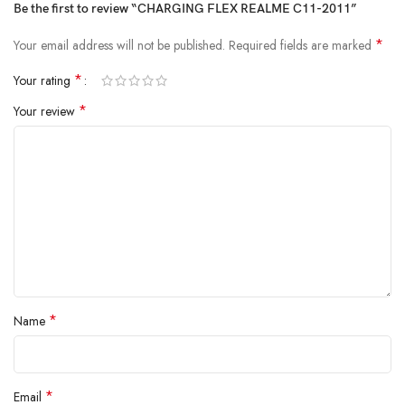
Be the first to review “CHARGING FLEX REALME C11-2011”
*
Your email address will not be published.
Required fields are marked
*
Your rating
*
Your review
*
Name
*
Email