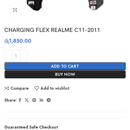
Click to enlarge
CHARGING FLEX REALME C11-2011
රු
1,850.00
ADD TO CART
BUY NOW
Compare
Add to wishlist
Share:
Guaranteed Safe Checkout