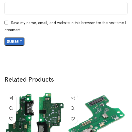
Save my name, email, and website in this browser for the next time I
comment.
Related Products