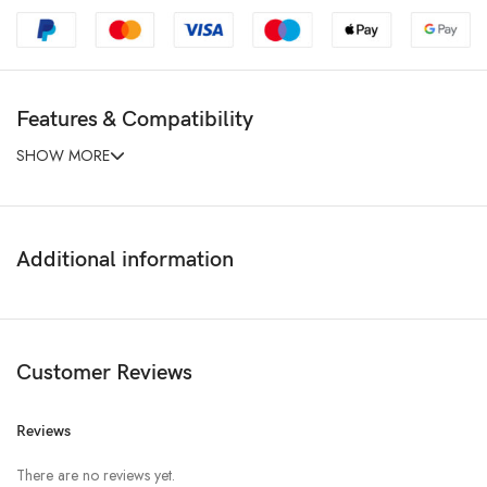
Features & Compatibility
SHOW MORE
Additional information
Customer Reviews
Reviews
There are no reviews yet.