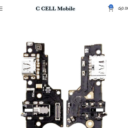
0
රු
0.0
Home
Charging Flex