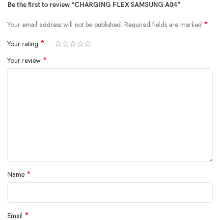
Be the first to review “CHARGING FLEX SAMSUNG A04”
*
Your email address will not be published.
Required fields are marked
*
Your rating
*
Your review
*
Name
*
Email