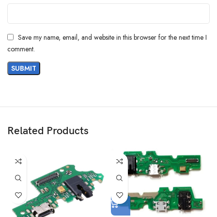
Save my name, email, and website in this browser for the next time I
comment.
Related Products