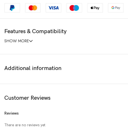
Features & Compatibility
SHOW MORE
Additional information
Customer Reviews
Reviews
There are no reviews yet.