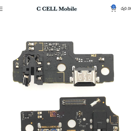
0
රු
0.0
Home
Charging Flex