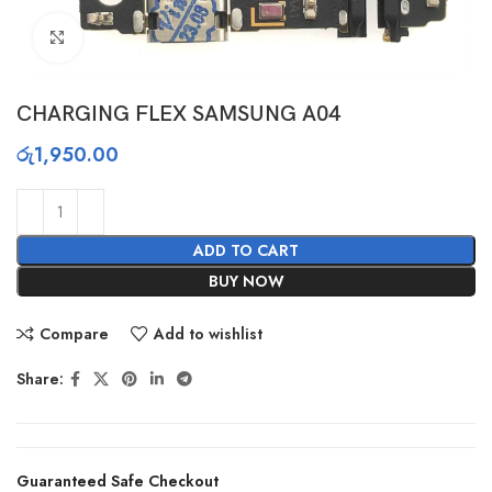
Click to enlarge
CHARGING FLEX SAMSUNG A04
රු
1,950.00
ADD TO CART
BUY NOW
Compare
Add to wishlist
Share:
Guaranteed Safe Checkout