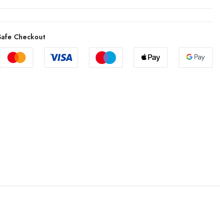
afe Checkout