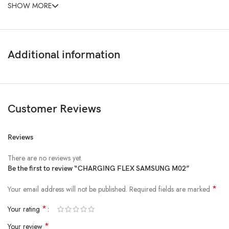
SHOW MORE
Additional information
Customer Reviews
Reviews
There are no reviews yet.
Be the first to review “CHARGING FLEX SAMSUNG M02”
*
Your email address will not be published.
Required fields are marked
*
Your rating
*
Your review