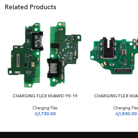
Related Products
ADD TO CART
ADD TO CART
CHARGING FLEX HUAWEI Y5-19
CHARGING FLEX HUA
Charging Flex
Charging Fle
රු
1,750.00
රු
1,850.00