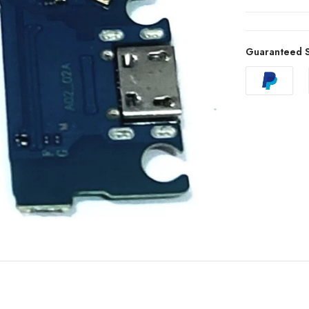
Guaranteed S