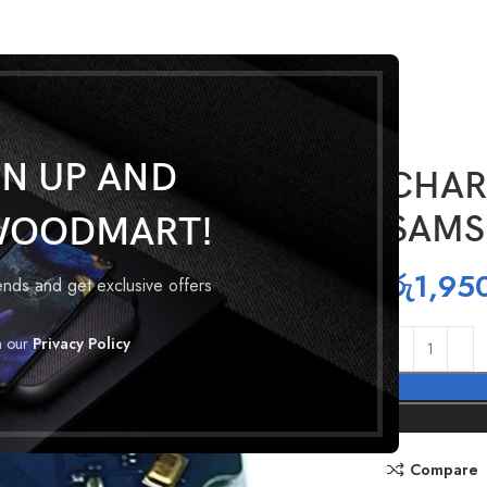
GN UP AND
CHAR
SAMS
WOODMART!
රු
1,95
rends and get exclusive offers
h our
Privacy Policy
Compare