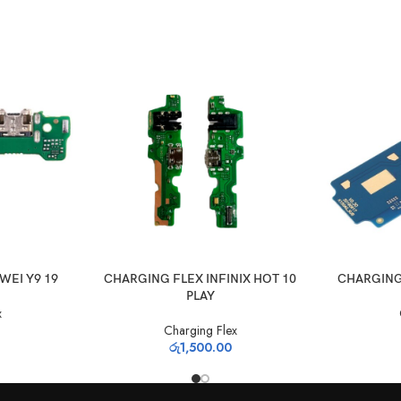
ADD TO CART
ADD TO CAR
WEI Y9 19
CHARGING FLEX INFINIX HOT 10
CHARGING
PLAY
x
Charging Flex
රු
1,500.00