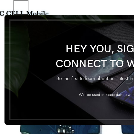
Home
Charging Flex
CHARGING FLEX SAMSUNG M02
HEY YOU, SI
CONNECT TO 
Be the first to learn about our latest t
Will be used in accordance wit