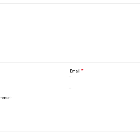
*
Email
omment.