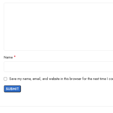
*
Name
Save my name, email, and website in this browser for the next time I c