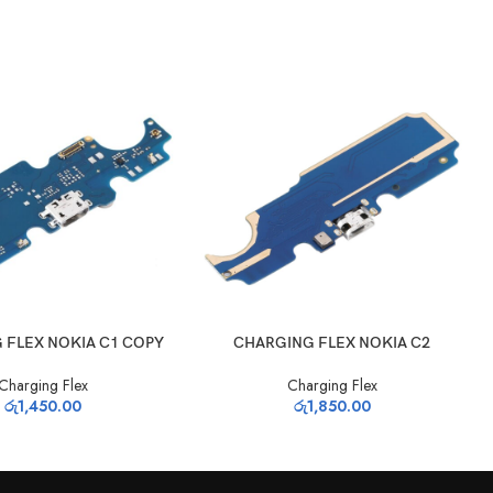
T
ADD TO CART
 FLEX NOKIA C1 COPY
CHARGING FLEX NOKIA C2
Charging Flex
Charging Flex
රු
1,450.00
රු
1,850.00