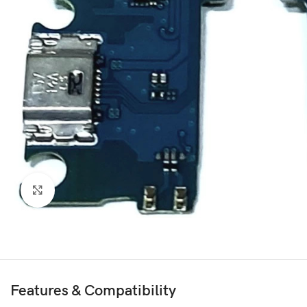
Click to enlarge
Features & Compatibility