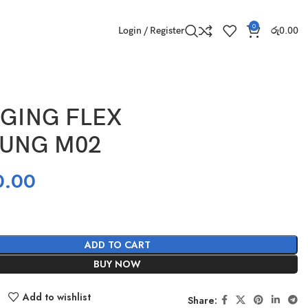
0
Login / Register
රු
0.00
GING FLEX
UNG M02
0.00
ADD TO CART
BUY NOW
Add to wishlist
Share: