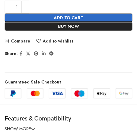
ADD TO CART
BUY NOW
Compare
Add to wishlist
Share:
Guaranteed Safe Checkout
Features & Compatibility
SHOW MORE