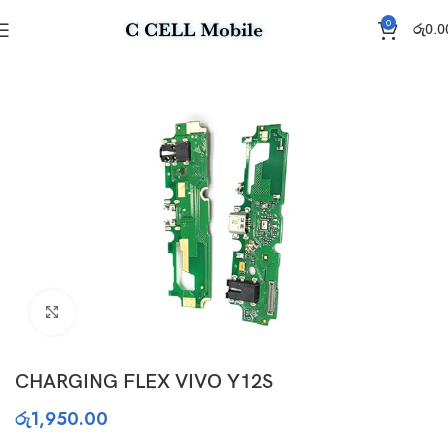
0
රු
0.0
Home
Charging Flex
Click to enlarge
CHARGING FLEX VIVO Y12S
රු
1,950.00