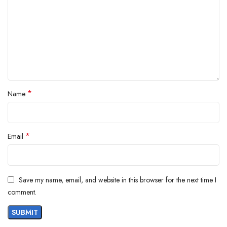
*
Name
*
Email
Save my name, email, and website in this browser for the next time I
comment.