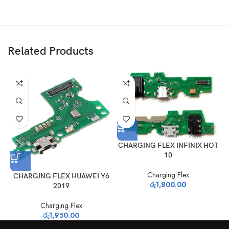
Related Products
CHARGING FLEX INFINIX HOT
10
Charging Flex
CHARGING FLEX HUAWEI Y6
C
රු
1,800.00
2019
Charging Flex
රු
1,950.00