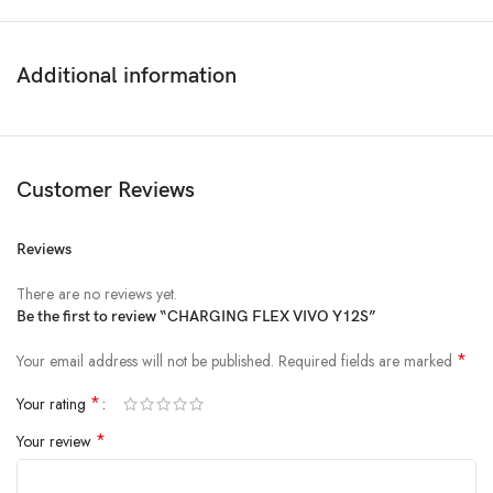
Additional information
Customer Reviews
Reviews
There are no reviews yet.
Be the first to review “CHARGING FLEX VIVO Y12S”
*
Your email address will not be published.
Required fields are marked
*
Your rating
*
Your review