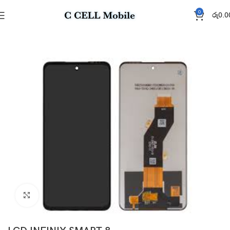
0
රු
0.0
Home
Display
Click to enlarge