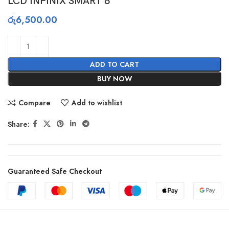
LCD INFINIX SMART 8
රු
6,500.00
ADD TO CART
BUY NOW
Compare
Add to wishlist
Share:
Guaranteed Safe Checkout