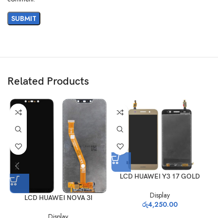
Related Products
LCD HUAWEI Y3 17 GOLD
Display
LCD HUAWEI NOVA 3I
රු
4,250.00
Display