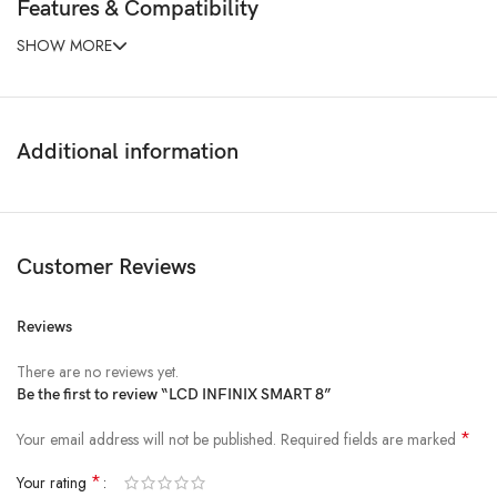
Features & Compatibility
SHOW MORE
Additional information
Customer Reviews
Reviews
There are no reviews yet.
Be the first to review “LCD INFINIX SMART 8”
*
Your email address will not be published.
Required fields are marked
*
Your rating