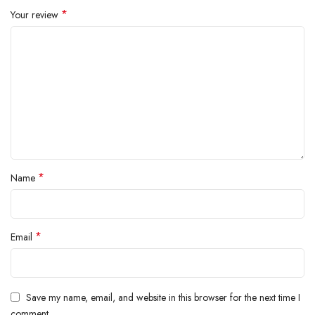
*
Your review
*
Name
*
Email
Save my name, email, and website in this browser for the next time I
comment.