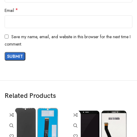
*
Email
Save my name, email, and website in this browser for the next time I
comment.
Related Products