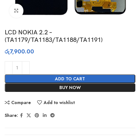
Click to enlarge
LCD NOKIA 2.2 –
(TA1179/TA1183/TA1188/TA1191)
රු
7,900.00
ADD TO CART
BUY NOW
Compare
Add to wishlist
Share: