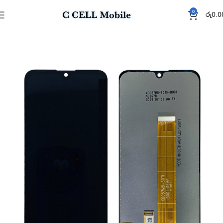
0
රු
0.0
Home
Display