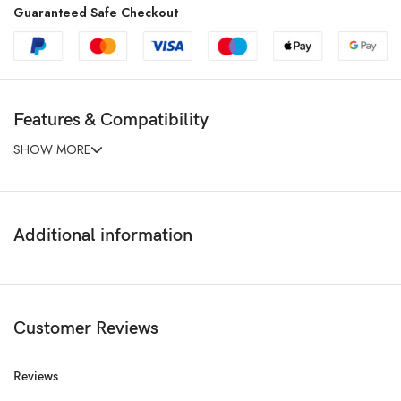
Guaranteed Safe Checkout
Features & Compatibility
SHOW MORE
Additional information
Customer Reviews
Reviews