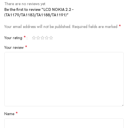
There are no reviews yet.
Be the first to review “LCD NOKIA 2.2 –
(TA1179/TA1183/TA1188/TA1191)”
*
Your email address will not be published.
Required fields are marked
*
Your rating
*
Your review
*
Name