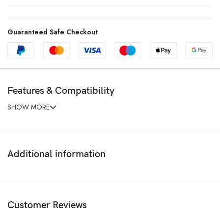
Guaranteed Safe Checkout
Features & Compatibility
SHOW MORE
Additional information
Customer Reviews