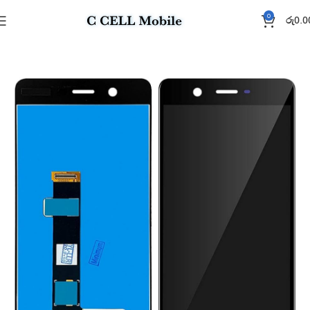
0
රු
0.0
Home
Display