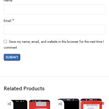
*
Name
*
Email
Save my name, email, and website in this browser for the next time I
comment.
Related Products