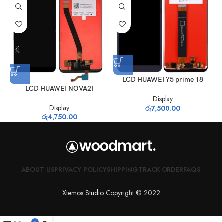
LCD HUAWEI Y5 prime 18
LCD HUAWEI NOVA2I
Display
Display
රු
7,500.00
රු
4,750.00
ABOUT US
PRIVACY POLICY
SHIPPING
TRACK ORDER
FAQS
Xtemos Studio
Copyright © 2022
0