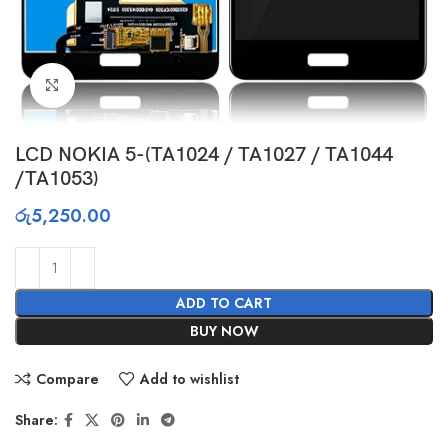
Click to enlarge
LCD NOKIA 5-(TA1024 / TA1027 / TA1044
/TA1053)
රු
5,250.00
ADD TO CART
BUY NOW
Compare
Add to wishlist
Share: