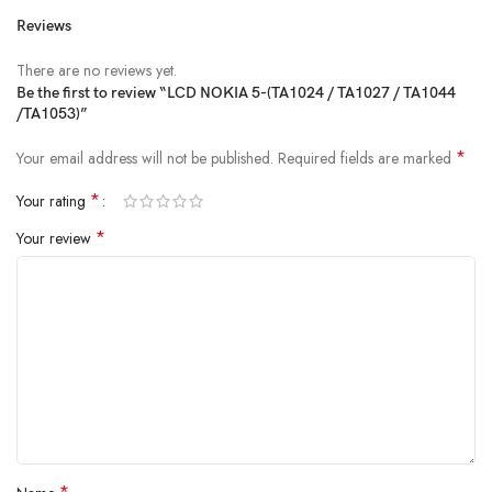
Reviews
There are no reviews yet.
Be the first to review “LCD NOKIA 5-(TA1024 / TA1027 / TA1044
/TA1053)”
*
Your email address will not be published.
Required fields are marked
*
Your rating
*
Your review