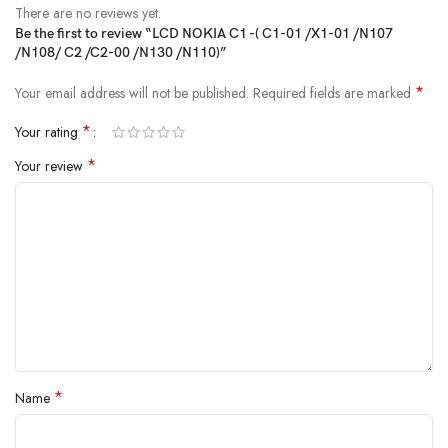
There are no reviews yet.
Be the first to review “LCD NOKIA C1 -( C1-01 /X1-01 /N107
/N108/ C2 /C2-00 /N130 /N110)”
*
Your email address will not be published.
Required fields are marked
*
Your rating
*
Your review
*
Name