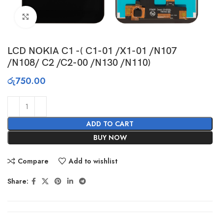
Click to enlarge
LCD NOKIA C1 -( C1-01 /X1-01 /N107
/N108/ C2 /C2-00 /N130 /N110)
රු
750.00
ADD TO CART
BUY NOW
Compare
Add to wishlist
Share: