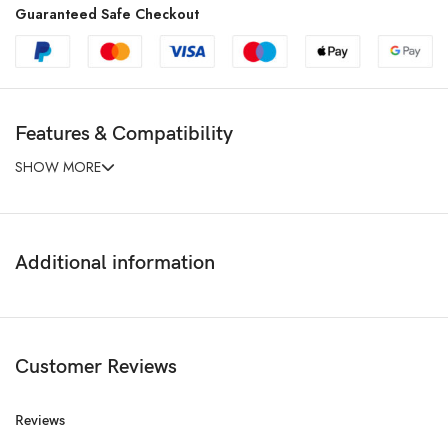
Guaranteed Safe Checkout
Features & Compatibility
SHOW MORE
Additional information
Customer Reviews
Reviews