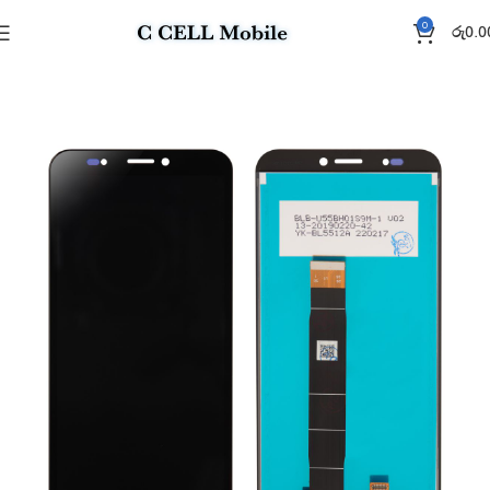
0
රු
0.0
Home
Display