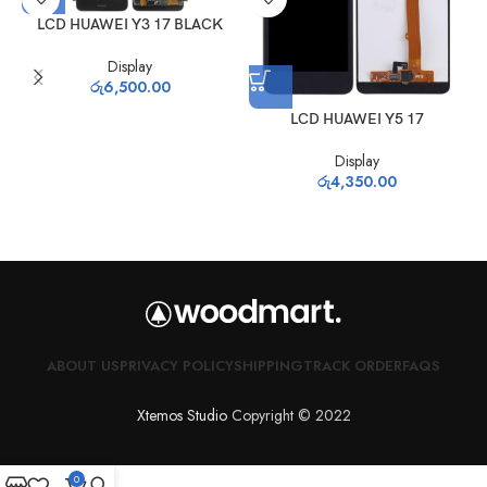
LCD HUAWEI Y3 17 BLACK
Display
රු
6,500.00
LCD HUAWEI Y5 17
Display
රු
4,350.00
ABOUT US
PRIVACY POLICY
SHIPPING
TRACK ORDER
FAQS
Xtemos Studio
Copyright © 2022
0