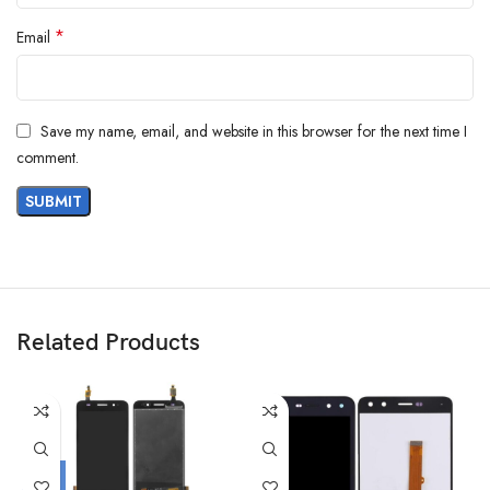
*
Email
Save my name, email, and website in this browser for the next time I
comment.
Related Products