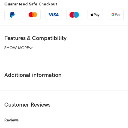
Guaranteed Safe Checkout
Features & Compatibility
SHOW MORE
Additional information
Customer Reviews
Reviews