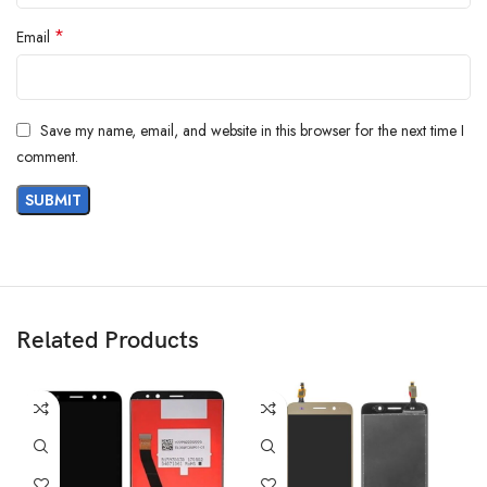
*
Email
Save my name, email, and website in this browser for the next time I
comment.
Related Products