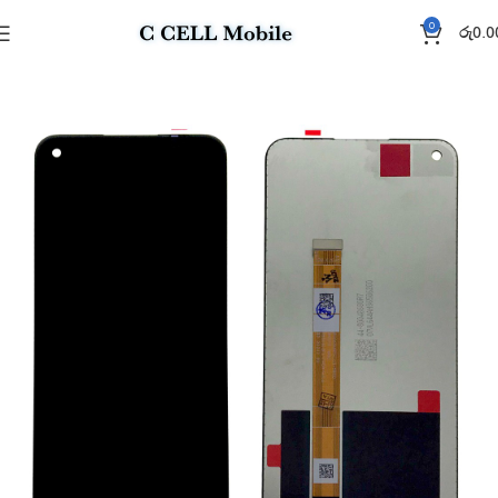
0
රු
0.0
Home
Display