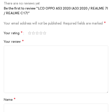
There are no reviews yet.
Be the first to review “LCD OPPO A53 2020 (A33 2020 / REALME 7I
/ REALME C17)”
*
Your email address will not be published.
Required fields are marked
*
Your rating
*
Your review
*
Name