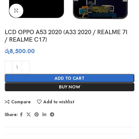
Click to enlarge
LCD OPPO A53 2020 (A33 2020 / REALME 7I
/ REALME C17)
රු
8,500.00
ADD TO CART
BUY NOW
Compare
Add to wishlist
Share: