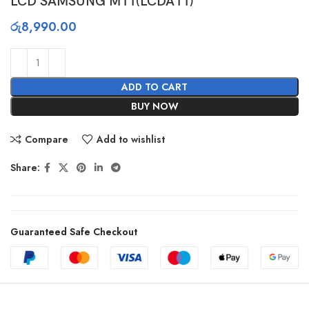
LCD SAMSUNG M11(LCDA11)
රු
8,990.00
ADD TO CART
BUY NOW
Compare
Add to wishlist
Share:
Guaranteed Safe Checkout