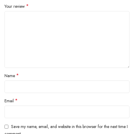
*
Your review
*
Name
*
Email
Save my name, email, and website in this browser for the next time I
comment.