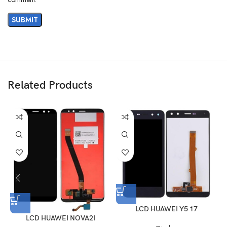
Related Products
LCD HUAWEI Y5 17
LCD HUAWEI NOVA2I