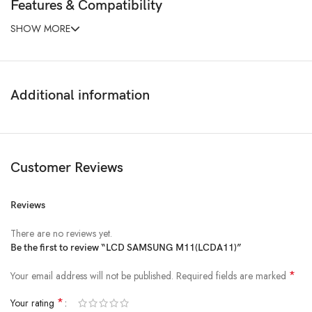
Features & Compatibility
SHOW MORE
Additional information
Customer Reviews
Reviews
There are no reviews yet.
Be the first to review “LCD SAMSUNG M11(LCDA11)”
*
Your email address will not be published.
Required fields are marked
*
Your rating