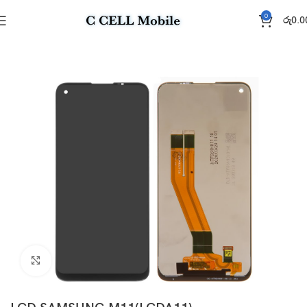
0
රු
0.0
Home
Display
Click to enlarge