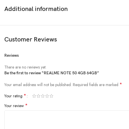
Additional information
DISPLAY
Size
Resolution
Customer Reviews
OS
Andr
Reviews
Chipset
Unis
There are no reviews yet.
PLATFORM
Be the first to review “REALME NOTE 50 4GB 64GB”
CPU
Octa
*
Your email address will not be published.
Required fields are marked
GPU
Mali
*
Your rating
*
Your review
Card slot
microSDXC (