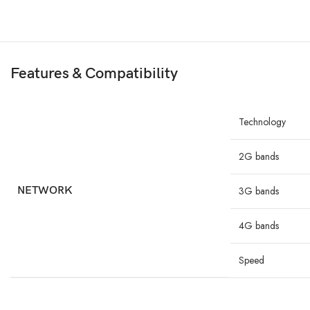
Features & Compatibility
Technology
2G bands
NETWORK
3G bands
4G bands
Speed