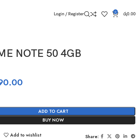
0
Login / Register
රු
0.00
ME NOTE 50 4GB
90.00
ADD TO CART
BUY NOW
Add to wishlist
Share: