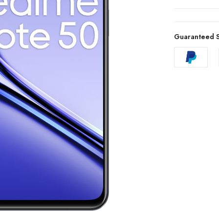
Guaranteed S