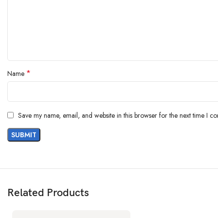
MEMORY
Internal
64GB 3GB 
еMMC 5.1
*
Name
Sing
MAIN CAMERA
Feat
Save my name, email, and website in this browser for the next time I c
Vid
Related Products
SELFIE CAMERA