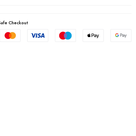
afe Checkout