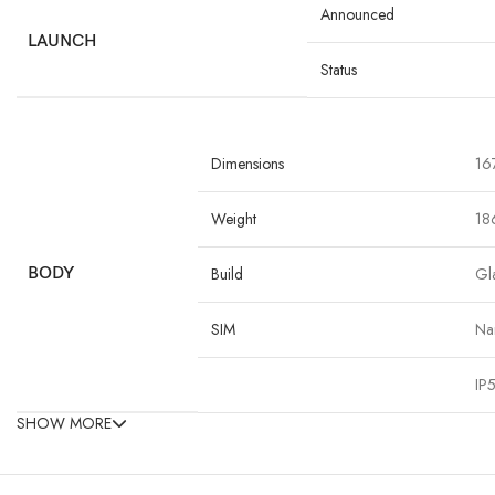
Announced
LAUNCH
Status
Dimensions
167
Weight
18
BODY
Build
Gla
SIM
Na
IP5
SHOW MORE
Type