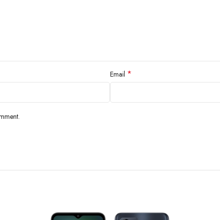
RAM, 64GB 4GB RAM, 128GB 4GB RAM, 256GB 4GB RAM
13 MP, f/2.2, 25mm (wide), PDAF
*
le
Email
0.08 MP ,(auxiliary lens)
ures
LED flash, HDR, panorama
omment.
eo
1080p@30fps
Single
5 MP, f/2.2, 27mm (wide
Features
HDR
Video
720p@30fps