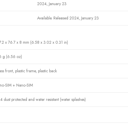
2024, January 23
Available. Released 2024, January 23
.2 x 76.7 x 8 mm (6.58 x 3.02 x 0.31 in)
6 g (6.56 oz)
ss front, plastic frame, plastic back
no-SIM + Nano-SIM
4 dust protected and water resistant (water splashes)
IPS LCD, 90Hz, 560 nits (peak)