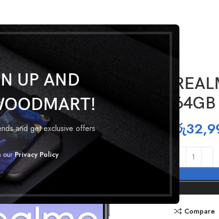
GN UP AND
REAL
64GB
WOODMART!
රු
32,9
rends and get exclusive offers
h our
Privacy Policy
Compare