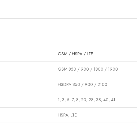
GSM / HSPA / LTE
GSM 850 / 900 / 1800 / 1900
HSDPA 850 / 900 / 2100
1, 3, 5, 7, 8, 20, 28, 38, 40, 41
HSPA, LTE