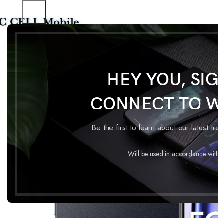
Home
Mobile Phones
REALME NOTE 50 4GB 64GB
HEY YOU, SI
CONNECT TO 
Be the first to learn about our latest t
Will be used in accordance wit