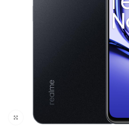
Click to enlarge