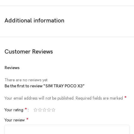
Additional information
Customer Reviews
Reviews
There are no reviews yet.
Be the first to review “SIM TRAY POCO X3”
*
Your email address will not be published.
Required fields are marked
*
Your rating
*
Your review