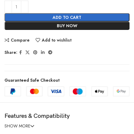
ADD TO CART
BUY NOW
Compare
Add to wishlist
Share:
Guaranteed Safe Checkout
Features & Compatibility
SHOW MORE