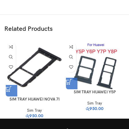
Related Products
SIM TRAY HUAWEI Y5P
SIM TRAY HUAWEI NOVA 7I
Sim Tray
රු
950.00
Sim Tray
රු
950.00