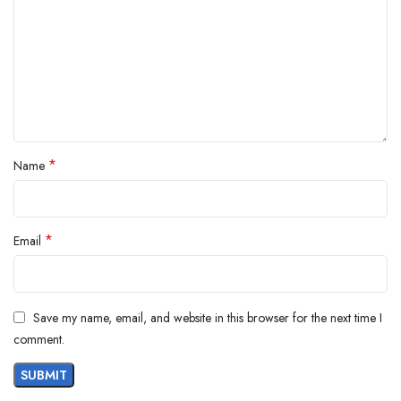
*
Name
*
Email
Save my name, email, and website in this browser for the next time I
comment.