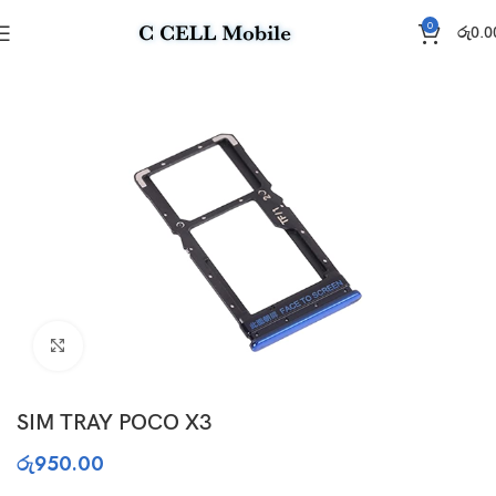
0
රු
0.0
Home
Sim Tray
Click to enlarge
SIM TRAY POCO X3
රු
950.00