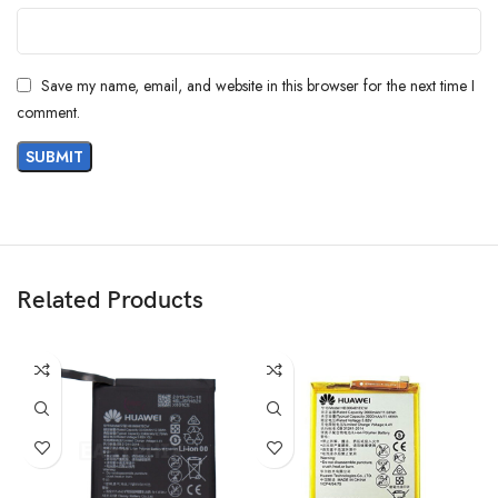
Save my name, email, and website in this browser for the next time I
comment.
Related Products