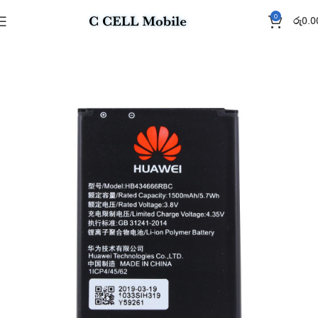
0
රු
0.0
Home
Battery