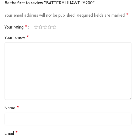
Be the first to review “BATTERY HUAWEI Y200”
*
Your email address will not be published.
Required fields are marked
*
Your rating
*
Your review
*
Name
*
Email