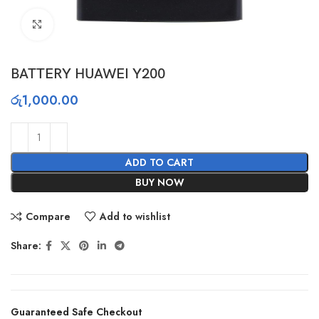
Click to enlarge
BATTERY HUAWEI Y200
රු
1,000.00
ADD TO CART
BUY NOW
Compare
Add to wishlist
Share:
Guaranteed Safe Checkout