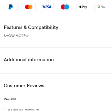
Features & Compatibility
SHOW MORE
Additional information
Customer Reviews
Reviews
There are no reviews yet.