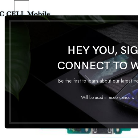
Home
Charging Flex
CHARGING FLEX SAMSUNG A10
HEY YOU, SI
CONNECT TO 
Be the first to learn about our latest t
Will be used in accordance wit