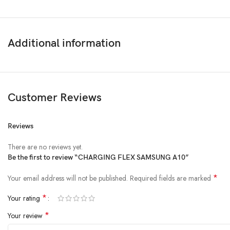
Additional information
Customer Reviews
Reviews
There are no reviews yet.
Be the first to review “CHARGING FLEX SAMSUNG A10”
*
Your email address will not be published.
Required fields are marked
*
Your rating
*
Your review