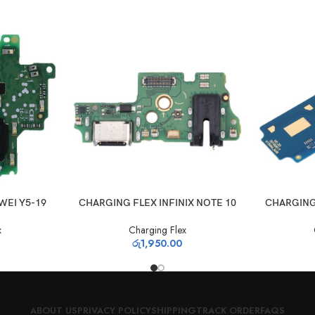
ADD TO CART
ADD TO CAR
WEI Y5-19
CHARGING FLEX INFINIX NOTE 10
CHARGING
x
Charging Flex
රු
1,950.00
ABOUT US
PRIVACY POLICY
SHIPPING
TRACK ORDER
FAQS