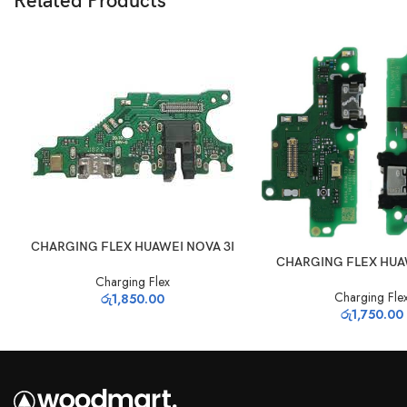
Related Products
ADD TO CART
CHARGING FLEX HUAWEI NOVA 3I
ADD TO CART
CHARGING FLEX HUA
Charging Flex
Charging Fle
රු
1,850.00
රු
1,750.00