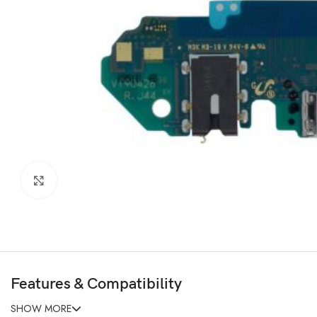
Click to enlarge
Features & Compatibility
SHOW MORE