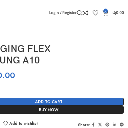
0
Login / Register
රු
0.00
GING FLEX
UNG A10
0.00
ADD TO CART
BUY NOW
Add to wishlist
Share: