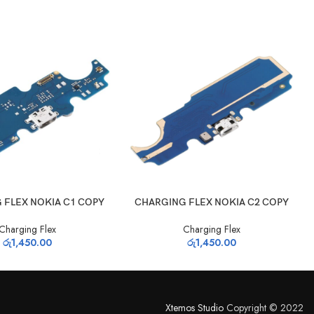
T
ADD TO CART
 FLEX NOKIA C1 COPY
CHARGING FLEX NOKIA C2 COPY
Charging Flex
Charging Flex
රු
1,450.00
රු
1,450.00
Xtemos Studio
Copyright © 2022