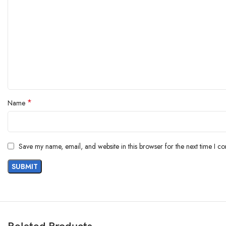
*
Name
Save my name, email, and website in this browser for the next time I c