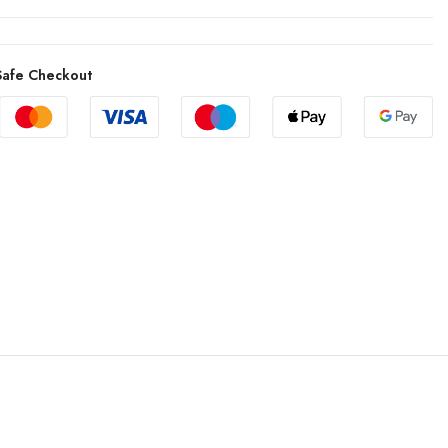
afe Checkout