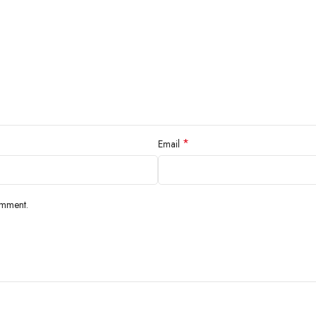
*
Email
omment.