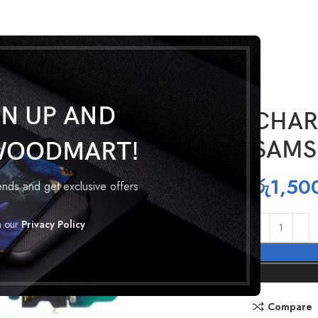
GN UP AND
CHAR
SAMS
WOODMART!
රු
1,50
rends and get exclusive offers
h our
Privacy Policy
Compare