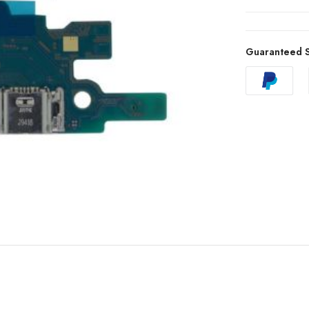
Guaranteed S